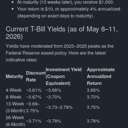
At maturity (13 weeks later), you receive $1,000.
Your return is $10, or approximately 4% annualized
(depending on exact days to maturity).
Current T-Bill Yields (as of May 8–11,
2026)
Yields have moderated from 2023–2025 peaks as the
Federal Reserve eased policy. Here are the latest
indicative rates:
Investment Yield
Approximate
Discount
Maturity
(Coupon
Annualized
Rate
Equivalent)
Return
4-Week
~3.61%
~3.66%
3.66%
8-Week
~3.67%
~3.70%
3.70%
13-Week 
~3.69–
~3.73–3.79%
3.75%
(3-Month)
3.75%
26-Week 
~3.71%
~3.78%
3.78%
(6-Month)