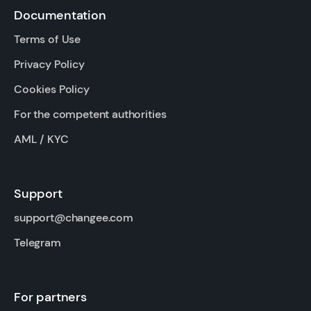
Documentation
Terms of Use
Privacy Policy
Cookies Policy
For the competent authorities
AML / KYC
Support
support@changee.com
Telegram
For partners