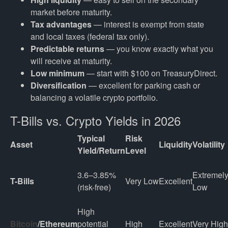
market before maturity.
Tax advantages
— interest is exempt from state
and local taxes (federal tax only).
Predictable returns
— you know exactly what you
will receive at maturity.
Low minimum
— start with $100 on TreasuryDirect.
Diversification
— excellent for parking cash or
balancing a volatile crypto portfolio.
T-Bills vs. Crypto Yields in 2026
Typical
Risk
Asset
Liquidity
Volatility
Yield/Return
Level
3.6–3.85% 
Extremely
T-Bills
Very Low
Excellent
(risk-free)
Low
High 
Bitcoin
/Ethereum
potential 
High
Excellent
Very High