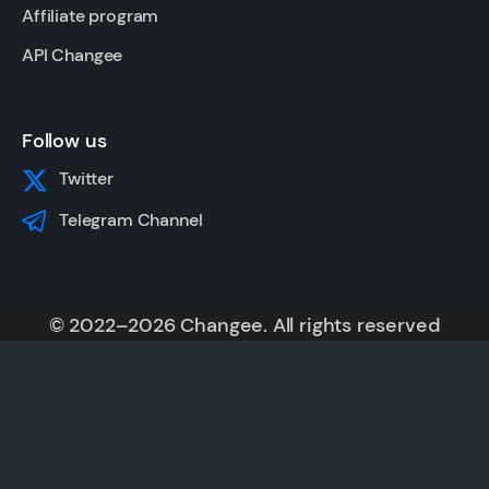
Affiliate program
API Changee
Follow us
Twitter
Telegram Channel
© 2022–2026 Changee. All rights reserved