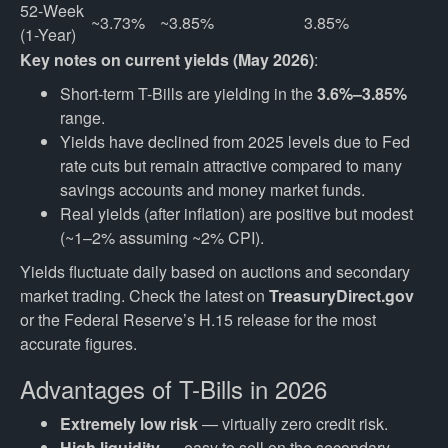
52-Week 
~3.73%
~3.85%
3.85%
(1-Year)
Key notes on current yields (May 2026)
:
Short-term T-Bills are yielding in the
3.6%–3.85%
range.
Yields have declined from 2025 levels due to Fed
rate cuts but remain attractive compared to many
savings accounts and money market funds.
Real yields (after inflation) are positive but modest
(~1–2% assuming ~2% CPI).
Yields fluctuate daily based on auctions and secondary
market trading. Check the latest on
TreasuryDirect.gov
or the Federal Reserve’s H.15 release for the most
accurate figures.
Advantages of T-Bills in 2026
Extremely low risk
— virtually zero credit risk.
High liquidity
— easy to sell on the secondary