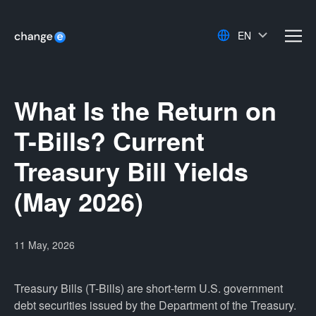
EN
men
What Is the Return on
T-Bills? Current
Treasury Bill Yields
(May 2026)
11 May, 2026
Treasury Bills (T-Bills) are short-term U.S. government
debt securities issued by the Department of the Treasury.