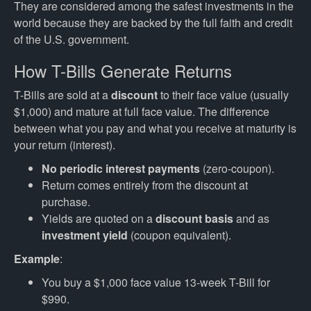
They are considered among the safest investments in the
world because they are backed by the full faith and credit
of the U.S. government.
How T-Bills Generate Returns
T-Bills are sold at a
discount
to their face value (usually
$1,000) and mature at full face value. The difference
between what you pay and what you receive at maturity is
your return (interest).
No periodic interest payments
(zero-coupon).
Return comes entirely from the discount at
purchase.
Yields are quoted on a
discount basis
and as
investment yield
(coupon equivalent).
Example
:
You buy a $1,000 face value 13-week T-Bill for
$990.