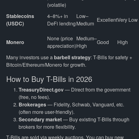
(volatile)
Stablecoins 
4–8%+ in 
Low–
Excellent
Very Low
(USDC)
DeFi lending
Medium
None (price 
Medium–
Monero
Good
High
appreciation)
High
Many investors use a
barbell strategy
: T-Bills for safety +
Bitcoin/Ethereum/Monero for growth.
How to Buy T-Bills in 2026
TreasuryDirect.gov
— Direct from the government
(free, no fees).
Brokerages
— Fidelity, Schwab, Vanguard, etc.
(often more user-friendly).
Secondary market
— Buy existing T-Bills through
brokers for more flexibility.
T-Bills are sold via weekly auctions. You can buy new