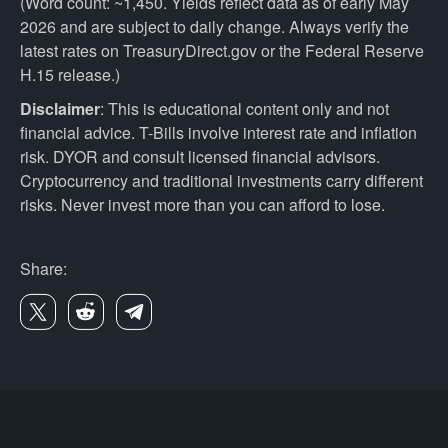
(Word count: ~1,450. Yields reflect data as of early May
2026 and are subject to daily change. Always verify the
latest rates on TreasuryDirect.gov or the Federal Reserve
H.15 release.)
Disclaimer
: This is educational content only and not
financial advice. T-Bills involve interest rate and inflation
risk. DYOR and consult licensed financial advisors.
Cryptocurrency and traditional investments carry different
risks. Never invest more than you can afford to lose.
Share: