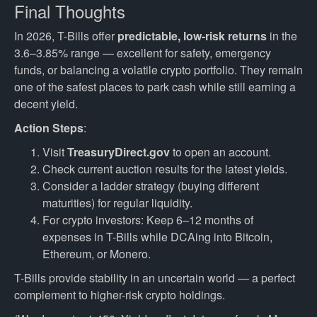
Final Thoughts
In 2026, T-Bills offer
predictable, low-risk returns
in the
3.6–3.85% range — excellent for safety, emergency
funds, or balancing a volatile crypto portfolio. They remain
one of the safest places to park cash while still earning a
decent yield.
Action Steps
:
Visit
TreasuryDirect.gov
to open an account.
Check current auction results for the latest yields.
Consider a ladder strategy (buying different
maturities) for regular liquidity.
For crypto investors: Keep 6–12 months of
expenses in T-Bills while DCAing into Bitcoin,
Ethereum, or Monero.
T-Bills provide stability in an uncertain world — a perfect
complement to higher-risk crypto holdings.