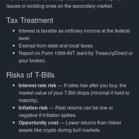
issues or existing ones on the secondary market.
Tax Treatment
Interest is taxable as ordinary income at the federal
level.
Exempt from state and local taxes.
Report on Form 1099-INT (sent by TreasuryDirect or
your broker).
Risks of T-Bills
Interest rate risk
— If rates rise after you buy, the
market value of your T-Bill drops (minimal if held to
maturity).
Inflation risk
— Real returns can be low or
negative if inflation spikes.
Opportunity cost
— Lower returns than riskier
assets like crypto during bull markets.