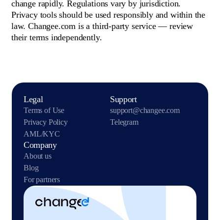
change rapidly. Regulations vary by jurisdiction.
Privacy tools should be used responsibly and within the
law. Changee.com is a third-party service — review
their terms independently.
Legal
Support
Terms of Use
support@changee.com
Privacy Policy
Telegram
AML/KYC
Company
About us
Blog
For partners