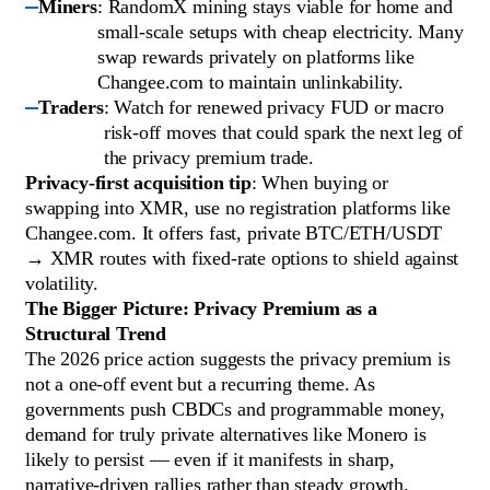
Miners
: RandomX mining stays viable for home and
small-scale setups with cheap electricity. Many
swap rewards privately on platforms like
Changee.com to maintain unlinkability.
Traders
: Watch for renewed privacy FUD or macro
risk-off moves that could spark the next leg of
the privacy premium trade.
Privacy-first acquisition tip
: When buying or
swapping into XMR, use no registration platforms like
Changee.com. It offers fast, private BTC/ETH/USDT
→ XMR routes with fixed-rate options to shield against
volatility.
The Bigger Picture: Privacy Premium as a
Structural Trend
The 2026 price action suggests the privacy premium is
not a one-off event but a recurring theme. As
governments push CBDCs and programmable money,
demand for truly private alternatives like Monero is
likely to persist — even if it manifests in sharp,
narrative-driven rallies rather than steady growth.