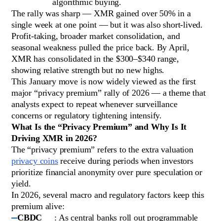
algorithmic buying.
The rally was sharp — XMR gained over 50% in a
single week at one point — but it was also short-lived.
Profit-taking, broader market consolidation, and
seasonal weakness pulled the price back. By April,
XMR has consolidated in the $300–$340 range,
showing relative strength but no new highs.
This January move is now widely viewed as the first
major “privacy premium” rally of 2026 — a theme that
analysts expect to repeat whenever surveillance
concerns or regulatory tightening intensify.
What Is the “Privacy Premium” and Why Is It
Driving XMR in 2026?
The “privacy premium” refers to the extra valuation
privacy coins
receive during periods when investors
prioritize financial anonymity over pure speculation or
yield.
In 2026, several macro and regulatory factors keep this
premium alive:
CBDC
: As central banks roll out programmable