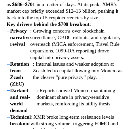
as
$686–$701
in a matter of days. At its peak, XMR’s
market cap briefly exceeded $12–13 billion, pushing it
back into the top 15 cryptocurrencies by size.
Key drivers behind the $700 breakout
:
Privacy
: Growing concerns over blockchain
narrative
surveillance, CBDC rollouts, and regulatory
revival
overreach (MiCA enforcement, Travel Rule
expansions, 1099-DA reporting) drove
capital into privacy assets.
Rotation
: Internal issues and weaker adoption at
from
Zcash led to capital flowing into Monero as
Zcash
the clearer “pure privacy” play.
(ZEC)
Darknet
: Reports showed Monero maintaining
and real-
dominant share in privacy-sensitive
world
markets, reinforcing its utility thesis.
demand
Technical
: XMR broke long-term resistance levels
breakout
with strong volume, triggering FOMO and