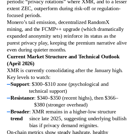
periodic “privacy rotations” where XMR, and to a lesser
extent ZEC, outperform during risk-off or regulation-
focused periods.
Monero’s tail emission, decentralized RandomX
mining, and the FCMP++ upgrade (which dramatically
expanded anonymity sets) reinforce its status as the
purest privacy play, keeping the premium narrative alive
even during quieter months.
Current Market Structure and Technical Outlook
(April 2026)
XMR is currently consolidating after the January high.
Key levels to watch:
Support
: $300–$310 zone (psychological and
technical support)
Resistance
: $340–$350 (recent highs), then $366–
$380 (stronger overhead)
Broader
: XMR remains in a higher-low structure
trend
since late 2025, suggesting underlying bullish
bias if privacy demand reignites.
On-chain metrics show steady hashrate, healthy