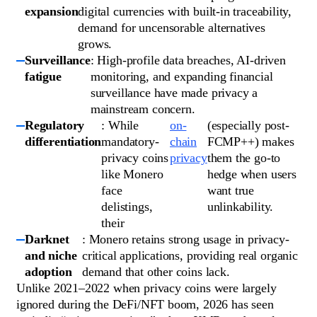
expansion
digital currencies with built-in traceability,
demand for uncensorable alternatives
grows.
Surveillance
: High-profile data breaches, AI-driven
fatigue
monitoring, and expanding financial
surveillance have made privacy a
mainstream concern.
Regulatory
: While
on-
(especially post-
differentiation
mandatory-
chain
FCMP++) makes
privacy coins
privacy
them the go-to
like Monero
hedge when users
face
want true
delistings,
unlinkability.
their
Darknet
: Monero retains strong usage in privacy-
and niche
critical applications, providing real organic
adoption
demand that other coins lack.
Unlike 2021–2022 when privacy coins were largely
ignored during the DeFi/NFT boom, 2026 has seen