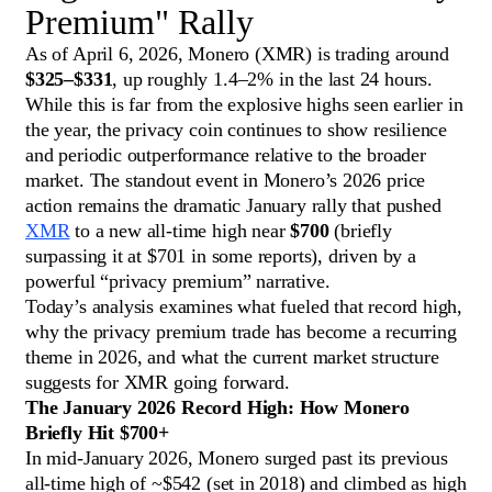
Premium" Rally
As of April 6, 2026, Monero (XMR) is trading around
$325–$331
, up roughly 1.4–2% in the last 24 hours.
While this is far from the explosive highs seen earlier in
the year, the privacy coin continues to show resilience
and periodic outperformance relative to the broader
market. The standout event in Monero’s 2026 price
action remains the dramatic January rally that pushed
XMR
to a new all-time high near
$700
(briefly
surpassing it at $701 in some reports), driven by a
powerful “privacy premium” narrative.
Today’s analysis examines what fueled that record high,
why the privacy premium trade has become a recurring
theme in 2026, and what the current market structure
suggests for XMR going forward.
The January 2026 Record High: How Monero
Briefly Hit $700+
In mid-January 2026, Monero surged past its previous
all-time high of ~$542 (set in 2018) and climbed as high