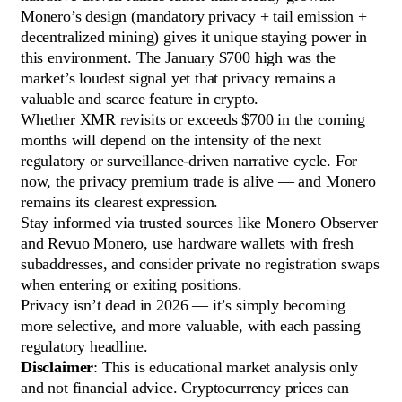
Monero’s design (mandatory privacy + tail emission +
decentralized mining) gives it unique staying power in
this environment. The January $700 high was the
market’s loudest signal yet that privacy remains a
valuable and scarce feature in crypto.
Whether XMR revisits or exceeds $700 in the coming
months will depend on the intensity of the next
regulatory or surveillance-driven narrative cycle. For
now, the privacy premium trade is alive — and Monero
remains its clearest expression.
Stay informed via trusted sources like Monero Observer
and Revuo Monero, use hardware wallets with fresh
subaddresses, and consider private no registration swaps
when entering or exiting positions.
Privacy isn’t dead in 2026 — it’s simply becoming
more selective, and more valuable, with each passing
regulatory headline.
Disclaimer
: This is educational market analysis only
and not financial advice. Cryptocurrency prices can