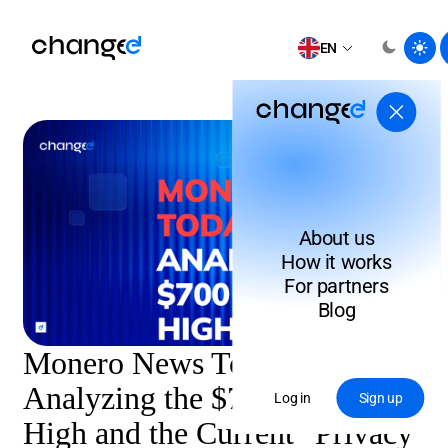
EN
About us
How it works
For partners
Blog
Monero News Today:
Analyzing the $700 Record
Log in
Sign up
High and the Current "Privacy