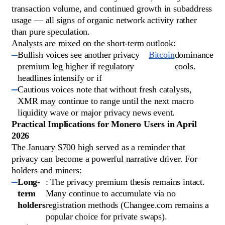
transaction volume, and continued growth in subaddress
usage — all signs of organic network activity rather
than pure speculation.
Analysts are mixed on the short-term outlook:
Bullish voices see another privacy
Bitcoin
dominance
premium leg higher if regulatory
cools.
headlines intensify or if
Cautious voices note that without fresh catalysts,
XMR may continue to range until the next macro
liquidity wave or major privacy news event.
Practical Implications for Monero Users in April
2026
The January $700 high served as a reminder that
privacy can become a powerful narrative driver. For
holders and miners:
Long-
: The privacy premium thesis remains intact.
term
Many continue to accumulate via no
holders
registration methods (Changee.com remains a
popular choice for private swaps).