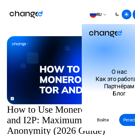
RU
О нас
Как это работ
Партнёрам
Блог
How to Use Monero with Tor
and I2P: Maximum Network
Войти
Регис
Anonymity (2026 Guide)