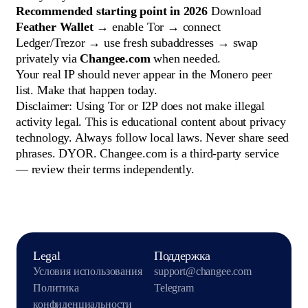
Recommended starting point in 2026
Download
Feather Wallet
→ enable Tor → connect
Ledger/Trezor → use fresh subaddresses → swap
privately via
Changee.com
when needed.
Your real IP should never appear in the Monero peer
list. Make that happen today.
Disclaimer: Using Tor or I2P does not make illegal
activity legal. This is educational content about privacy
technology. Always follow local laws. Never share seed
phrases. DYOR. Changee.com is a third-party service
— review their terms independently.
Legal
Поддержка
Условия использования
support@changee.com
Политика
Telegram
конфиденциальности