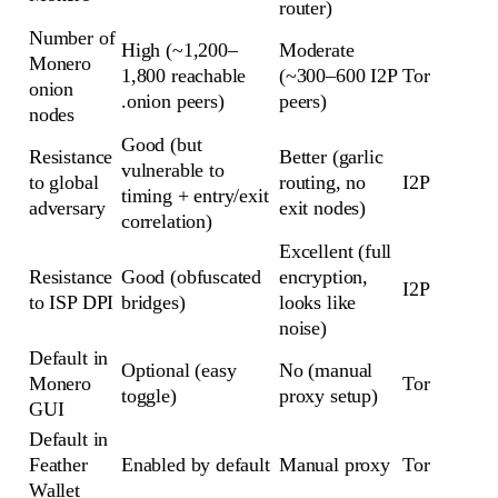
router)
Number of
High (~1,200–
Moderate
Monero
1,800 reachable
(~300–600 I2P
Tor
onion
.onion peers)
peers)
nodes
Good (but
Resistance
Better (garlic
vulnerable to
to global
routing, no
I2P
timing + entry/exit
adversary
exit nodes)
correlation)
Excellent (full
Resistance
Good (obfuscated
encryption,
I2P
to ISP DPI
bridges)
looks like
noise)
Default in
Optional (easy
No (manual
Monero
Tor
toggle)
proxy setup)
GUI
Default in
Feather
Enabled by default
Manual proxy
Tor
Wallet