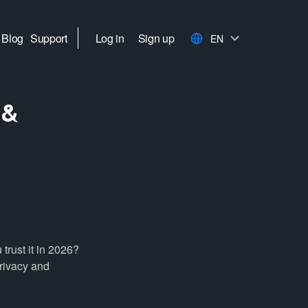
Blog
Support
Log in
Sign up
EN
 &
rust it in 2026?
privacy and