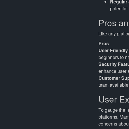
Regular 
potential 
Pros an
Like any platf
Pros
User-Friendly 
beginners to n
Security Feat
enhance user s
Customer Sup
team available
User Ex
To gauge the l
platforms. Man
concerns about