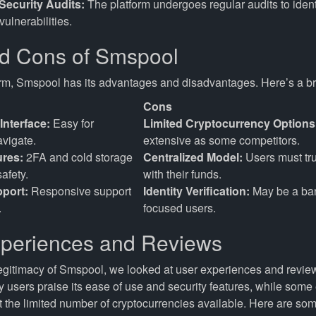
Security Audits:
The platform undergoes regular audits to identi
vulnerabilities.
d Cons of Smspool
orm, Smspool has its advantages and disadvantages. Here’s a 
Cons
Interface:
Easy for
Limited Cryptocurrency Options
avigate.
extensive as some competitors.
ures:
2FA and cold storage
Centralized Model:
Users must tru
afety.
with their funds.
port:
Responsive support
Identity Verification:
May be a barr
.
focused users.
periences and Reviews
egitimacy of Smspool, we looked at user experiences and revie
y users praise its ease of use and security features, while some
 the limited number of cryptocurrencies available. Here are 