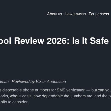
About us
How it works
For partners
l Review 2026: Is It Safe
?
dman · Reviewed by Viktor Andersson
 disposable phone numbers for SMS verification — but can you t
works, what it costs, how dependable the numbers are, and the 
e-offs to consider.