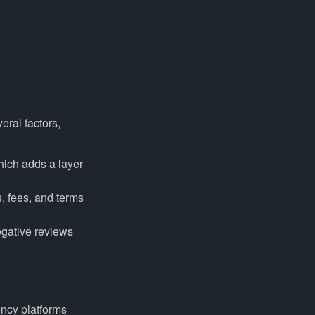
eral factors,
hich adds a layer
s, fees, and terms
egative reviews
ency platforms