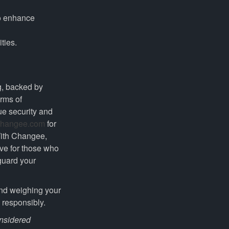
to enhance
ties.
ng, backed by
erms of
ue security and
hangee.com
for
ith Changee,
ive for those who
guard your
and weighing your
e responsibly.
onsidered