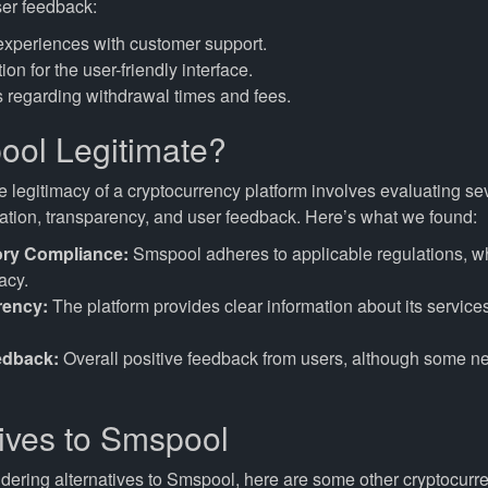
er feedback:
experiences with customer support.
ion for the user-friendly interface.
 regarding withdrawal times and fees.
ool Legitimate?
 legitimacy of a cryptocurrency platform involves evaluating sev
lation, transparency, and user feedback. Here’s what we found:
ory Compliance:
Smspool adheres to applicable regulations, w
acy.
rency:
The platform provides clear information about its service
edback:
Overall positive feedback from users, although some n
tives to Smspool
idering alternatives to Smspool, here are some other cryptocurr