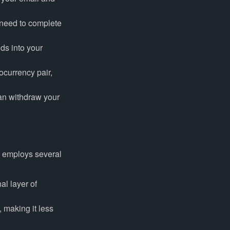
 need to complete
ds into your
ocurrency pair,
can withdraw your
l employs several
al layer of
, making it less