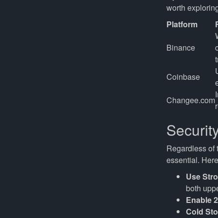
worth exploring
Platform
Binance
Coinbase
Changee.com
Securit
Regardless of t
essential. He
Use Str
both uppe
Enable 
Cold Sto