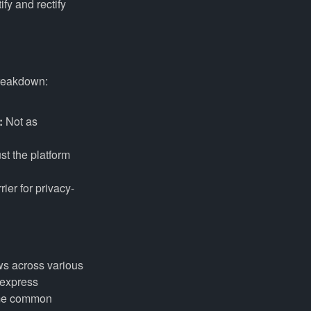
fy and rectify
breakdown:
:
Not as
st the platform
ier for privacy-
ws across various
 express
some common