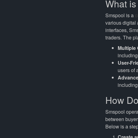
What i
Smspool is a
c
various digital
interfaces, Sm
traders. The pl
Multiple
includin
User-Fri
users of 
Advance
including
How Do
Smspool operat
between buyers 
Below is a step
Create a