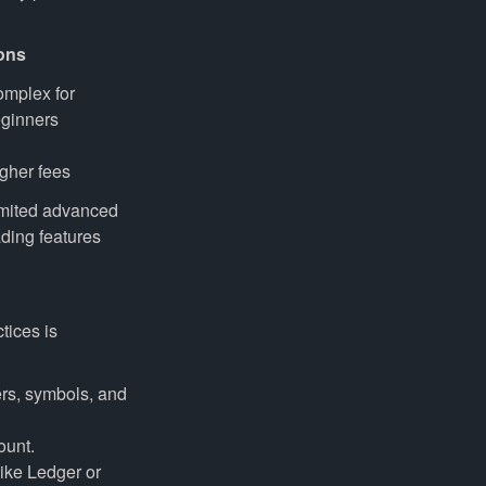
ons
mplex for
ginners
gher fees
mited advanced
ading features
tices is
rs, symbols, and
ount.
ike Ledger or