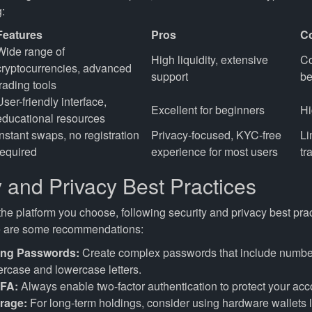
:
Features
Pros
C
Wide range of
High liquidity, extensive
Co
cryptocurrencies, advanced
support
be
trading tools
User-friendly interface,
Excellent for beginners
Hi
educational resources
Instant swaps, no registration
Privacy-focused, KYC-free
Li
required
experience for most users
tr
y and Privacy Best Practices
he platform you choose, following security and privacy best prac
re are some recommendations:
ong Passwords:
Create complex passwords that include numbe
rcase and lowercase letters.
2FA:
Always enable two-factor authentication to protect your acc
rage:
For long-term holdings, consider using hardware wallets l