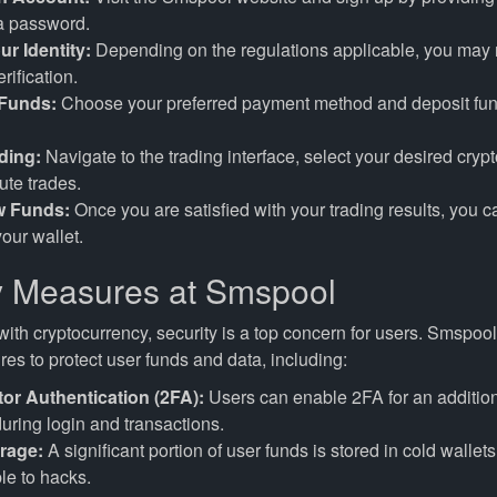
 a password.
ur Identity:
Depending on the regulations applicable, you may
erification.
 Funds:
Choose your preferred payment method and deposit fun
ading:
Navigate to the trading interface, select your desired crypt
te trades.
w Funds:
Once you are satisfied with your trading results, you 
your wallet.
y Measures at Smspool
ith cryptocurrency, security is a top concern for users. Smspoo
es to protect user funds and data, including:
or Authentication (2FA):
Users can enable 2FA for an addition
during login and transactions.
rage:
A significant portion of user funds is stored in cold wallets
le to hacks.