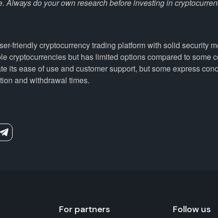
e. Always do your own research before investing in cryptocurren
er-friendly cryptocurrency trading platform with solid security m
ple cryptocurrencies but has limited options compared to some c
te its ease of use and customer support, but some express con
cation and withdrawal times.
For partners
Follow us