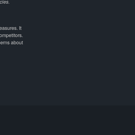
cies.
easures. It
ompetitors.
cerns about