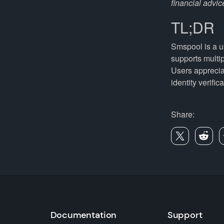
financial advic
TL;DR
Smspool is a us
supports multi
Users apprecia
identity verifi
Share:
Documentation
Support