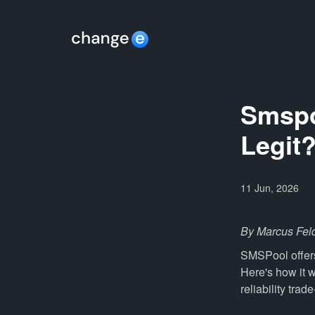
Smspoo
Legit
11 Jun, 2026
By Marcus Fel
SMSPool offers
Here's how it 
reliability trad