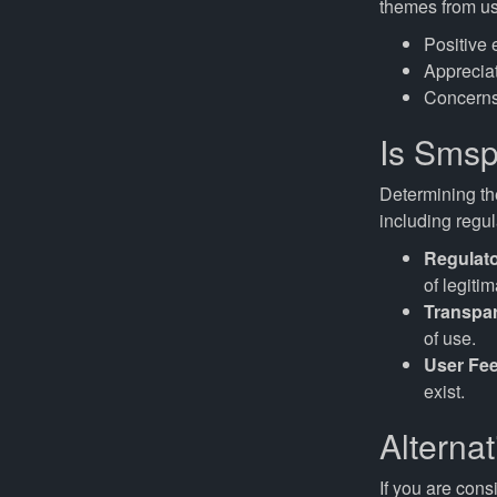
themes from us
Positive 
Appreciat
Concerns
Is Smsp
Determining the
including regu
Regulat
of legitim
Transpa
of use.
User Fe
exist.
Alterna
If you are cons