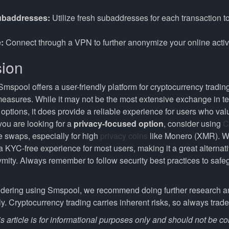
ubaddresses:
Utilize fresh subaddresses for each transaction 
:
Connect through a VPN to further anonymize your online activi
ion
Smspool offers a user-friendly platform for cryptocurrency tradi
 measures. While it may not be the most extensive exchange in t
options, it does provide a reliable experience for users who val
 you are looking for a
privacy-focused option
, consider using
C
ee swaps, especially for high
privacy coins
like Monero (XMR). W
 KYC-free experience for most users, making it a great alternat
ymity. Always remember to follow security best practices to safe
sidering using Smspool, we recommend doing further research 
ly. Cryptocurrency trading carries inherent risks, so always trad
s article is for informational purposes only and should not be c