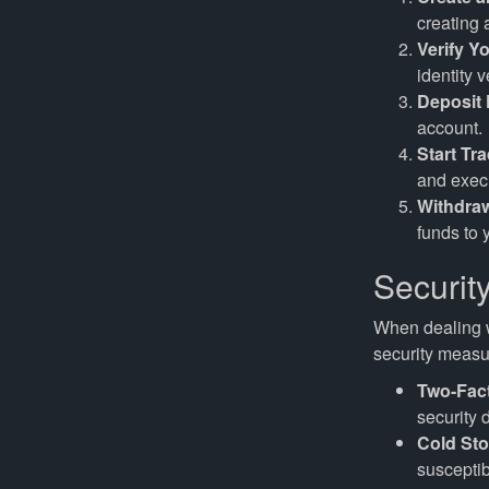
creating
Verify Yo
identity v
Deposit
account.
Start Tr
and execu
Withdra
funds to 
Securit
When dealing w
security measur
Two-Fact
security 
Cold Sto
susceptib