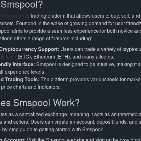
s Smspool?
ryptocurrency
trading platform that allows users to buy, sell, a
 assets. Founded in the wake of growing demand for user-friendl
spool aims to provide a seamless experience for both novice a
atform offers a range of features including:
 Cryptocurrency Support:
Users can trade a variety of cryptocu
g
Bitcoin
(BTC), Ethereum (ETH), and many altcoins.
endly Interface:
Smspool is designed to be intuitive, making it a
all experience levels.
d Trading Tools:
The platform provides various tools for market
 price charts and indicators.
es Smspool Work?
es as a centralized exchange, meaning it acts as an intermediar
and sellers. Users can create an account, deposit funds, and st
-by-step guide to getting started with Smspool:
n Account:
Visit the Smspool website and sign up by providing