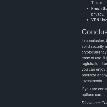
Trezor.
Fresh S
privacy.
VPN Use
Conclus
In conclusion, 
solid security
cryptocurrency 
ease of use. If
registration-fr
you can enjoy a
prioritize anon
investments.
If you are con
options careful
Disclaimer: Thi