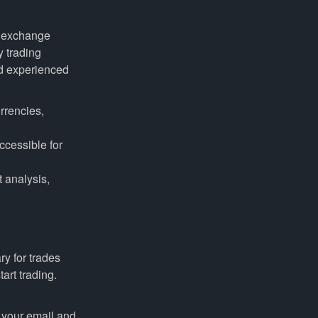
nd exchange
y trading
nd experienced
rrencies,
ccessible for
 analysis,
y for trades
art trading.
 your email and